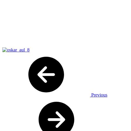
Previous