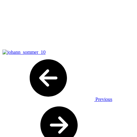
Previous