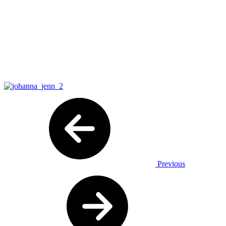
Previous