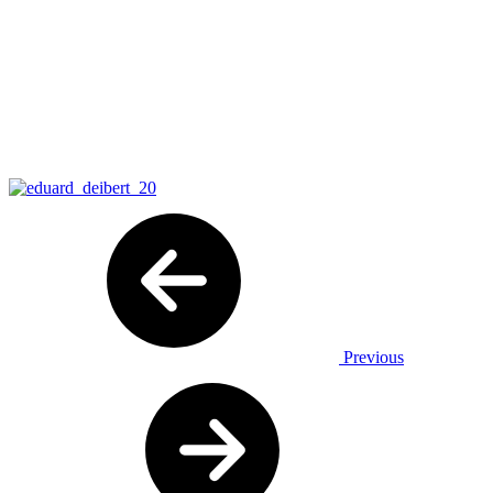
Previous