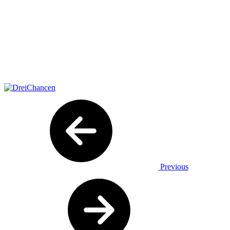
Previous